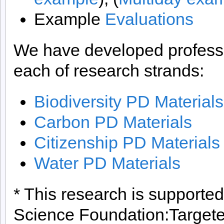
Example
Evaluations
We have developed professi
each of research strands:
Biodiversity PD Materials
Carbon PD Materials
Citizenship PD Materials
Water PD Materials
* This research is supported
Science Foundation:Targeted