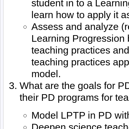
student in to a Learn
learn how to apply it a
Assess and analyze (r
Learning Progression 
teaching practices an
teaching practices app
model.
What are the goals for P
their PD programs for te
Model LPTP in PD wit
Deepen science teach