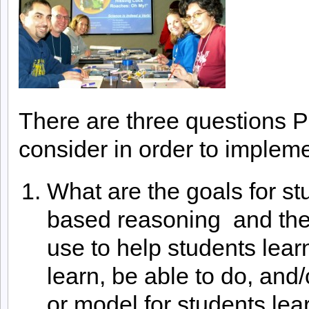
There are three questions 
consider in order to impleme
What are the goals for st
based reasoning and the 
use to help students lea
learn, be able to do, and/
or model for students lea