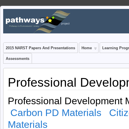
www.pathwaysproject.k
JUST ANOTHER WORDPRESS SITE
Blog
2015 NARST Papers And Presentations
Home
Learning Prog
Assessments
Professional Develop
Professional Development M
Carbon PD Materials
Citi
Materials