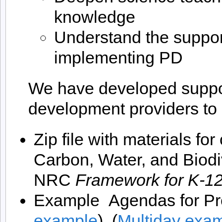
knowledge
Understand the suppor
implementing PD
We have developed support
development providers t
Zip file with materials fo
Carbon, Water, and Biodiv
NRC
Framework for K-12
Example Agendas for Pr
example
), (
Multiday exa