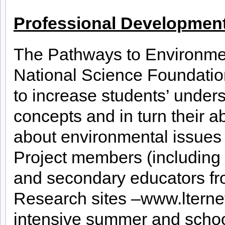
Professional Development
The Pathways to Environmen
National Science Foundatio
to increase students’ under
concepts and in turn their a
about environmental issues 
Project members (including 
and secondary educators fr
Research sites –www.lterne
intensive summer and schoo