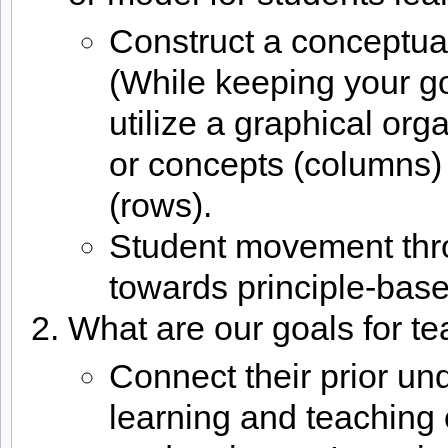
Construct a conceptua
(While keeping your go
utilize a graphical org
or concepts (columns) 
(rows).
Student movement thro
towards principle-bas
What are our goals for te
Connect their prior un
learning and teaching