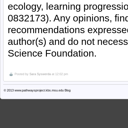
ecology, learning progressi
0832173). Any opinions, fin
recommendations expressed i
author(s) and do not necessa
Science Foundation.
Posted by
Sara Syswerda
at 12:02 pm
© 2013
www.pathwaysproject.kbs.msu.edu Blog