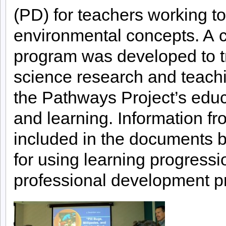
(PD) for teachers working t
environmental concepts. A c
program was developed to tr
science research and teachi
the Pathways Project’s educ
and learning. Information fr
included in the documents b
for using learning progressi
professional development p